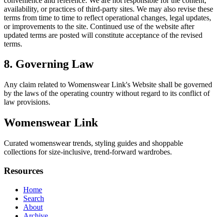
convenience and reference. We are not responsible for the content,
availability, or practices of third-party sites. We may also revise these
terms from time to time to reflect operational changes, legal updates,
or improvements to the site. Continued use of the website after
updated terms are posted will constitute acceptance of the revised
terms.
8. Governing Law
Any claim related to
Womenswear Link
's Website shall be governed
by the laws of the operating country without regard to its conflict of
law provisions.
Womenswear Link
Curated womenswear trends, styling guides and shoppable
collections for size-inclusive, trend-forward wardrobes.
Resources
Home
Search
About
Archive