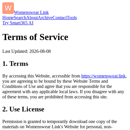
Womenswear Link
Home
Search
About
Archive
Contact
Tools
Try Smart365 AI
Terms of Service
Last Updated:
2026-08-08
1. Terms
By accessing this Website, accessible from
https://
womenswear.link
,
you are agreeing to be bound by these Website Terms and
Conditions of Use and agree that you are responsible for the
agreement with any applicable local laws. If you disagree with any
of these terms, you are prohibited from accessing this site.
2. Use License
Permission is granted to temporarily download one copy of the
materials on
Womenswear Link
's Website for personal, non-