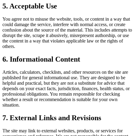
5. Acceptable Use
You agree not to misuse the website, tools, or content in a way that
could damage the service, interfere with normal access, or create
confusion about the source of the material. This includes attempts to
disrupt the site, scrape it abusively, misrepresent authorship, or use
the content in a way that violates applicable law or the rights of
others.
6. Informational Content
Articles, calculators, checklists, and other resources on the site are
published for general informational use. They are designed to be
helpful and practical, but they are not a substitute for advice that
depends on your exact facts, jurisdiction, finances, health status, or
professional obligations. You remain responsible for checking
whether a result or recommendation is suitable for your own
situation.
7. External Links and Revisions
The site may link to external websites, products, or services for