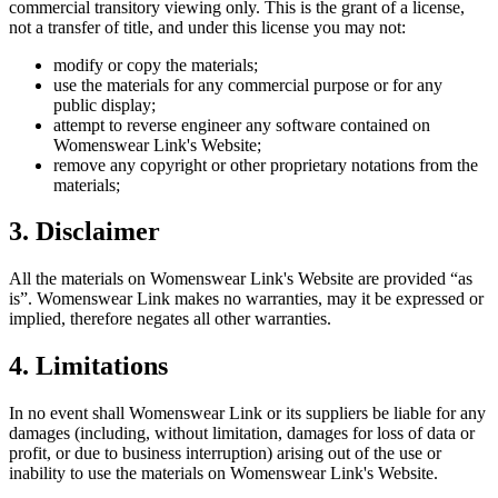
commercial transitory viewing only. This is the grant of a license,
not a transfer of title, and under this license you may not:
modify or copy the materials;
use the materials for any commercial purpose or for any
public display;
attempt to reverse engineer any software contained on
Womenswear Link
's Website;
remove any copyright or other proprietary notations from the
materials;
3. Disclaimer
All the materials on
Womenswear Link
's Website are provided “as
is”.
Womenswear Link
makes no warranties, may it be expressed or
implied, therefore negates all other warranties.
4. Limitations
In no event shall
Womenswear Link
or its suppliers be liable for any
damages (including, without limitation, damages for loss of data or
profit, or due to business interruption) arising out of the use or
inability to use the materials on
Womenswear Link
's Website.