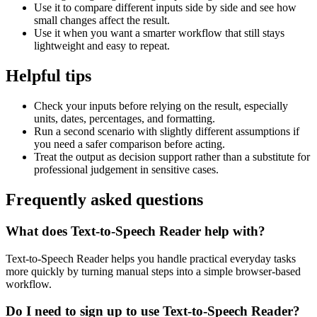
Use it to compare different inputs side by side and see how
small changes affect the result.
Use it when you want a smarter workflow that still stays
lightweight and easy to repeat.
Helpful tips
Check your inputs before relying on the result, especially
units, dates, percentages, and formatting.
Run a second scenario with slightly different assumptions if
you need a safer comparison before acting.
Treat the output as decision support rather than a substitute for
professional judgement in sensitive cases.
Frequently asked questions
What does Text-to-Speech Reader help with?
Text-to-Speech Reader helps you handle practical everyday tasks
more quickly by turning manual steps into a simple browser-based
workflow.
Do I need to sign up to use Text-to-Speech Reader?