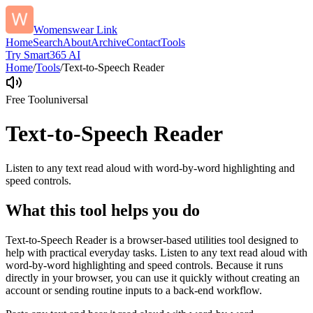
Womenswear Link
Home
Search
About
Archive
Contact
Tools
Try Smart365 AI
Home
/
Tools
/
Text-to-Speech Reader
Free Tool
universal
Text-to-Speech Reader
Listen to any text read aloud with word-by-word highlighting and
speed controls.
What this tool helps you do
Text-to-Speech Reader is a browser-based utilities tool designed to
help with practical everyday tasks. Listen to any text read aloud with
word-by-word highlighting and speed controls. Because it runs
directly in your browser, you can use it quickly without creating an
account or sending routine inputs to a back-end workflow.