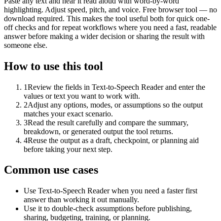
Paste any text and hear it read aloud with word-by-word
highlighting. Adjust speed, pitch, and voice. Free browser tool — no
download required. This makes the tool useful both for quick one-
off checks and for repeat workflows where you need a fast, readable
answer before making a wider decision or sharing the result with
someone else.
How to use this tool
1
Review the fields in Text-to-Speech Reader and enter the
values or text you want to work with.
2
Adjust any options, modes, or assumptions so the output
matches your exact scenario.
3
Read the result carefully and compare the summary,
breakdown, or generated output the tool returns.
4
Reuse the output as a draft, checkpoint, or planning aid
before taking your next step.
Common use cases
Use Text-to-Speech Reader when you need a faster first
answer than working it out manually.
Use it to double-check assumptions before publishing,
sharing, budgeting, training, or planning.