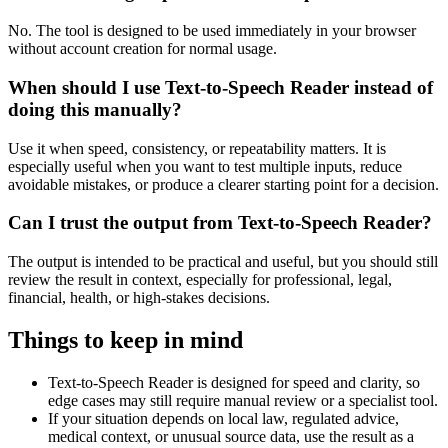
No. The tool is designed to be used immediately in your browser
without account creation for normal usage.
When should I use Text-to-Speech Reader instead of
doing this manually?
Use it when speed, consistency, or repeatability matters. It is
especially useful when you want to test multiple inputs, reduce
avoidable mistakes, or produce a clearer starting point for a decision.
Can I trust the output from Text-to-Speech Reader?
The output is intended to be practical and useful, but you should still
review the result in context, especially for professional, legal,
financial, health, or high-stakes decisions.
Things to keep in mind
Text-to-Speech Reader is designed for speed and clarity, so
edge cases may still require manual review or a specialist tool.
If your situation depends on local law, regulated advice,
medical context, or unusual source data, use the result as a